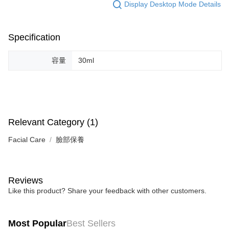
Display Desktop Mode Details
Specification
容量
30ml
Relevant Category (1)
Facial Care
臉部保養
Reviews
Like this product? Share your feedback with other customers.
Most Popular
Best Sellers