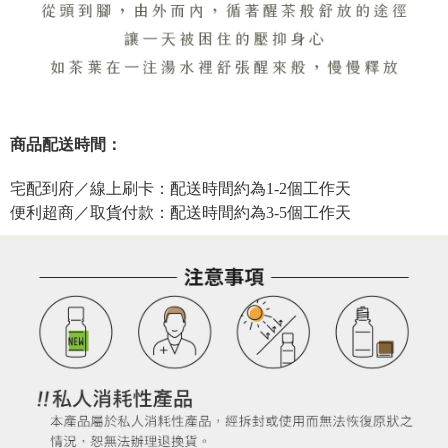
商品配送時間：
宅配到府／線上刷卡：配送時間約為1-2個工作天
便利超商／取貨付款：配送時間約為3-5個工作天