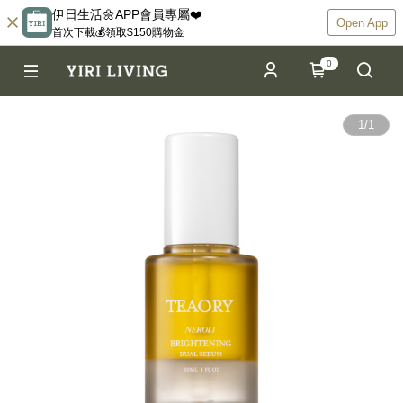
伊日生活🌼APP會員專屬❤️
Open App
首次下載💰領取$150購物金
0
1
/
1