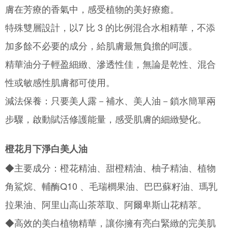
Simple: No need to register as a member, bind a card, or make a deposit.
全家取貨付款
膚在芳療的香氣中，感受植物的美好療癒。
Convenient: Just provide your mobile number and complete the SMS
NT$130/order | Free shipping on orders of NT$2,000 or more
verification to proceed with the checkout.
特殊雙層設計，以7 比 3 的比例混合水相精華，不添
Secure: You can confirm the goods/services before making the payment.
付款後全家取貨
【"AFTEE Buy Now Pay Later" Checkout Process】
加多餘不必要的成分，給肌膚最無負擔的呵護。
NT$130/order | Free shipping on orders of NT$2,000 or more
Select "AFTEE Buy Now Pay Later" as the payment method during
精華油分子輕盈細緻、滲透性佳，無論是乾性、混合
checkout. You will be redirected to the "AFTEE Buy Now Pay Later"
7-11取貨付款
checkout page. Complete the SMS verification and confirm the amount to
性或敏感性肌膚都可使用。
NT$130/order | Free shipping on orders of NT$2,000 or more
finalize the payment.
Within a few days of order placement, you will receive a payment
減法保養：只要美人露－補水、美人油－鎖水簡單兩
付款後7-11取貨
notification SMS.
Within 14 days of receiving the payment notification SMS, click on the link
NT$130/order | Free shipping on orders of NT$2,000 or more
步驟，啟動賦活修護能量，感受肌膚的細緻變化。
provided in the message. You can make the payment through various
methods, including convenience stores, ATMs, online banking, etc. Once
宅配
the payment is made, the transaction is considered complete.
橙花月下淨白美人油
NT$100/order | Free shipping on orders of NT$1,800 or more
※ Please note: You don't need to make the payment immediately upon
completing the checkout process. However, if you wish to cancel the
◆主要成分：橙花精油、甜橙精油、柚子精油、植物
order, please contact the store where you made the purchase. Orders
canceled without the store's consent will still be considered valid, and you
角鯊烷、輔酶Q10 、毛瑞櫚果油、巴巴蘇籽油、瑪乳
will be required to settle the payment through AFTEE Buy Now Pay Later.
※ The status of the transaction and payment should be based on the
拉果油、阿里山高山茶萃取、阿爾卑斯山花精萃。
information displayed on the "AFTEE Buy Now Pay Later" checkout page.
If you have any questions regarding the payment status or refund
◆高效的美白植物精華，讓你擁有亮白緊緻的完美肌
requests after payment, please contact the "AFTEE Buy Now Pay Later