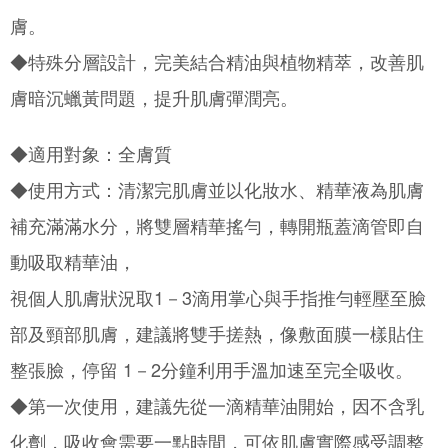
Customer Support Center" at
膚。
https://netprotections.freshdesk.com/support/home
【Important Notes】
◆特殊分層設計，完美結合精油與植物精萃，改善肌
When using the "AFTEE Buy Now Pay Later" service provided by Net
膚暗沉蠟黃問題，提升肌膚彈潤亮。
Protections Inc., you may need to provide personal information within the
necessary scope of this service. Additionally, the rights of payment claims
related to the transaction will be transferred to Net Protections Inc.
◆適用對象：全膚質
For information regarding the handling of personal data, please visit the
following URL:
https://aftee.tw/terms/#terms3
◆使用方式：清潔完肌膚並以化妝水、精華液為肌膚
Users who are minors must obtain consent from their legal guardian or
parent before using "AFTEE Buy Now Pay Later." The company will not be
補充滿滿水分，將雙層精華搖勻，轉開瓶蓋滴管即自
responsible for any losses incurred without proper consent.
When using "AFTEE Buy Now Pay Later," the credit limit will be
動吸取精華油，
determined based on individual account conditions and subject to real-
time review by the company. If there is still an insufficient credit limit, users
視個人肌膚狀況取1－3滴用掌心與手指推勻輕壓至臉
may be requested to undergo identity verification based on the review
results.
部及頸部肌膚，建議將雙手搓熱，像敷面膜一樣貼住
Registering multiple accounts or using others' information for registration
is strictly prohibited. In case of malicious use, Net Protections Inc.
整張臉，停留 1－2分鐘利用手溫加速至完全吸收。
reserves the right to suspend the user's credit limit and take legal action.
◆第一次使用，建議先從一滴精華油開始，因不含乳
化劑，吸收會需要一點時間，可依肌膚實際感受調整