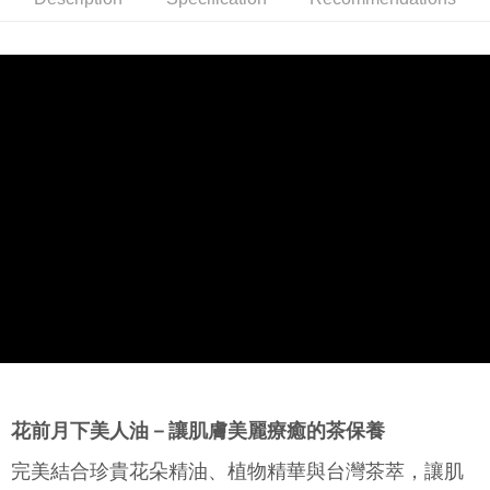
Product Features
0% for 6 months
NT$480
/month
21 Banks
Taiwan Cooperative Bank
First Commercial Bank
以７：３比例完美調和－純淨植物油和多種植萃精油成分，為肌
Hua Nan Commercial Bank
Chang Hwa Commercial Bank
Taiwan Cooperative Bank
First Commercial Bank
Convenience Store Pickup and Pay
The Shanghai Commercial &
Taipei Fubon Commercial Bank
膚補水、補油，蘊含源自花朵與青草的美白精華，啟動肌膚美白
Hua Nan Commercial Bank
Chang Hwa Commercial Bank
Savings Bank
機制，改善膚色暗沉不均。
LINE Pay
The Shanghai Commercial &
Taipei Fubon Commercial Bank
Cathay United Bank
Mega International Commercial
Savings Bank
Bank
Apple Pay
Product Highlights
Cathay United Bank
Mega International Commercial
Taiwan Business Bank
Taichung Commercial Bank
揉合花朵精萃的植物精華油
Bank
JKOPAY
HSBC Bank (Taiwan) Limited
Hwatai Bank
Taiwan Business Bank
Taichung Commercial Bank
Union Bank of Taiwan
Far Eastern International Bank
HSBC Bank (Taiwan) Limited
Hwatai Bank
Easy Wallet
Yuanta Commercial Bank
Bank SinoPac
Union Bank of Taiwan
Far Eastern International Bank
E.SUN Commercial Bank
DBS Bank
Yuanta Commercial Bank
Bank SinoPac
Google Pay
Taishin International Bank
CTBC Bank
E.SUN Commercial Bank
DBS Bank
Taiwan Rakuten Card, Inc.
Plus Pay
Taishin International Bank
CTBC Bank
Taiwan Rakuten Card, Inc.
AFTEE
More info
【About "AFTEE Buy Now Pay Later"】
ATM Transfer
AFTEE Buy Now Pay Later is a payment method where you can "pay after
花前月下美人油－讓肌膚美麗療癒的茶保養
receiving the goods." It makes your shopping experience simple,
convenient, and secure!
Shipping Method
完美結合珍貴花朵精油、植物精華與台灣茶萃，讓肌