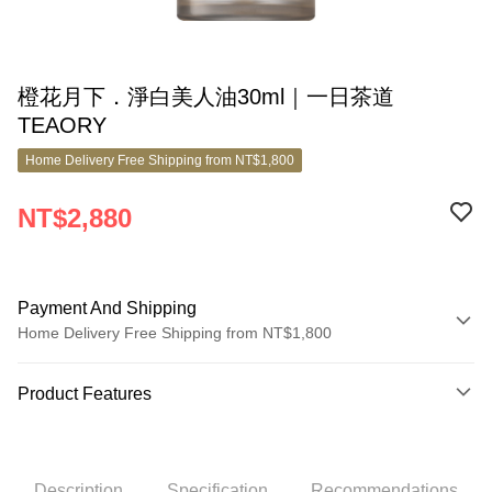
橙花月下．淨白美人油30ml｜一日茶道
TEAORY
Home Delivery Free Shipping from NT$1,800
NT$2,880
Payment And Shipping
Home Delivery Free Shipping from NT$1,800
Payment Method
Product Features
Credit Card (Full Payment)
Product No.
Credit Card Installments
10062916
0% for 3 months
NT$960
/month
21 Banks
Description
Specification
Recommendations