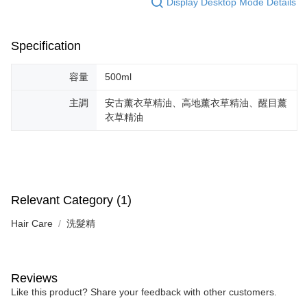
Display Desktop Mode Details
Simple: No need to register as a member, bind a card, or make a deposit.
全家取貨付款
Convenient: Just provide your mobile number and complete the SMS
NT$130/order | Free shipping on orders of NT$2,000 or more
verification to proceed with the checkout.
Secure: You can confirm the goods/services before making the payment.
Specification
付款後全家取貨
【"AFTEE Buy Now Pay Later" Checkout Process】
NT$130/order | Free shipping on orders of NT$2,000 or more
Select "AFTEE Buy Now Pay Later" as the payment method during
容量
500ml
checkout. You will be redirected to the "AFTEE Buy Now Pay Later"
7-11取貨付款
checkout page. Complete the SMS verification and confirm the amount to
主調
安古薰衣草精油、高地薰衣草精油、醒目薰
NT$130/order | Free shipping on orders of NT$2,000 or more
finalize the payment.
衣草精油
Within a few days of order placement, you will receive a payment
付款後7-11取貨
notification SMS.
Within 14 days of receiving the payment notification SMS, click on the link
NT$130/order | Free shipping on orders of NT$2,000 or more
provided in the message. You can make the payment through various
methods, including convenience stores, ATMs, online banking, etc. Once
宅配
the payment is made, the transaction is considered complete.
NT$100/order | Free shipping on orders of NT$1,800 or more
Relevant Category (1)
※ Please note: You don't need to make the payment immediately upon
completing the checkout process. However, if you wish to cancel the
宅配 _ 離島（澎湖、金門、馬祖、小琉球、綠島、蘭嶼）
Hair Care
洗髮精
order, please contact the store where you made the purchase. Orders
canceled without the store's consent will still be considered valid, and you
NT$380/order | Free shipping on orders of NT$3,800 or more
will be required to settle the payment through AFTEE Buy Now Pay Later.
※ The status of the transaction and payment should be based on the
information displayed on the "AFTEE Buy Now Pay Later" checkout page.
Reviews
If you have any questions regarding the payment status or refund
Like this product? Share your feedback with other customers.
requests after payment, please contact the "AFTEE Buy Now Pay Later