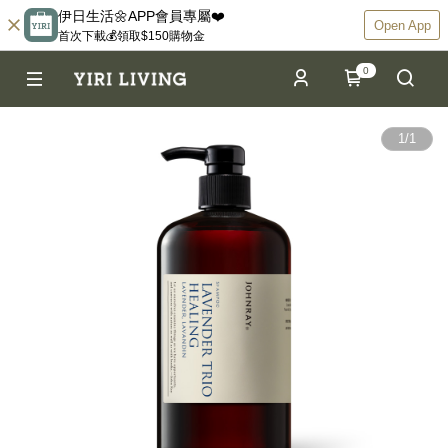
伊日生活🌼APP會員專屬❤️
Open App
首次下載💰領取$150購物金
0
1
/
1