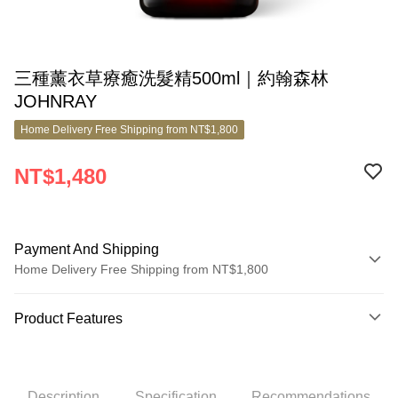
三種薰衣草療癒洗髮精500ml｜約翰森林
JOHNRAY
Home Delivery Free Shipping from NT$1,800
NT$1,480
Payment And Shipping
Home Delivery Free Shipping from NT$1,800
Payment Method
Product Features
Credit Card (Full Payment)
Product No.
Credit Card Installments
10387188
0% for 3 months
NT$493
/month
21 Banks
Description
Specification
Recommendations