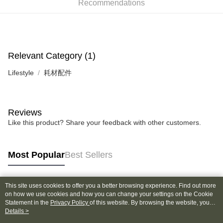
Recommendations
0% for 6 months
NT$16
/month
21 Banks
Taiwan Cooperative Bank
First Commercial Bank
Hua Nan Commercial Bank
Chang Hwa Commercial Bank
Taiwan Cooperative Bank
First Commercial Bank
Convenience Store Pickup and Pay
The Shanghai Commercial &
Taipei Fubon Commercial Bank
Hua Nan Commercial Bank
Chang Hwa Commercial Bank
Savings Bank
LINE Pay
The Shanghai Commercial &
Taipei Fubon Commercial Bank
Relevant Category (1)
Cathay United Bank
Mega International Commercial
Savings Bank
Bank
Apple Pay
Cathay United Bank
Mega International Commercial
Lifestyle
耗材配件
Taiwan Business Bank
Taichung Commercial Bank
Bank
JKOPAY
HSBC Bank (Taiwan) Limited
Hwatai Bank
Taiwan Business Bank
Taichung Commercial Bank
Union Bank of Taiwan
Far Eastern International Bank
HSBC Bank (Taiwan) Limited
Hwatai Bank
Easy Wallet
Yuanta Commercial Bank
Bank SinoPac
Reviews
Union Bank of Taiwan
Far Eastern International Bank
E.SUN Commercial Bank
DBS Bank
Yuanta Commercial Bank
Bank SinoPac
Google Pay
Like this product? Share your feedback with other customers.
Taishin International Bank
CTBC Bank
E.SUN Commercial Bank
DBS Bank
Taiwan Rakuten Card, Inc.
Plus Pay
Taishin International Bank
CTBC Bank
Taiwan Rakuten Card, Inc.
Most Popular
Best Sellers
AFTEE
More info
【About "AFTEE Buy Now Pay Later"】
This site uses cookies to offer you a better browsing experience. Find out more
ATM Transfer
Popular Tags
AFTEE Buy Now Pay Later is a payment method where you can "pay after
on how we use cookies and how you can change your settings on the Cookie
receiving the goods." It makes your shopping experience simple,
Statement in the
Privacy Policy
of this website. By browsing the website, you
convenient, and secure!
agree to our use of cookies as described in our Cookie Statement.
Details >
Shipping Method