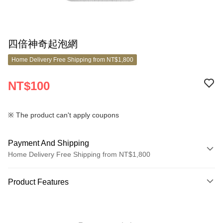
四倍神奇起泡網
Home Delivery Free Shipping from NT$1,800
NT$100
※ The product can't apply coupons
Payment And Shipping
Home Delivery Free Shipping from NT$1,800
Payment Method
Product Features
Credit Card (Full Payment)
Product No.
Credit Card Installments
10699456
0% for 3 months
NT$33
/month
21 Banks