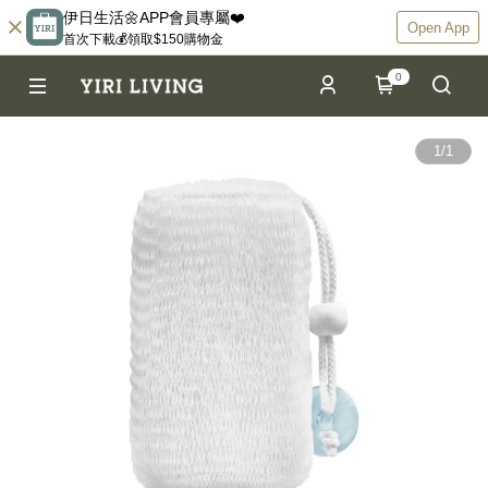
伊日生活🌼APP會員專屬❤️
Open App
首次下載💰領取$150購物金
0
1
/
1