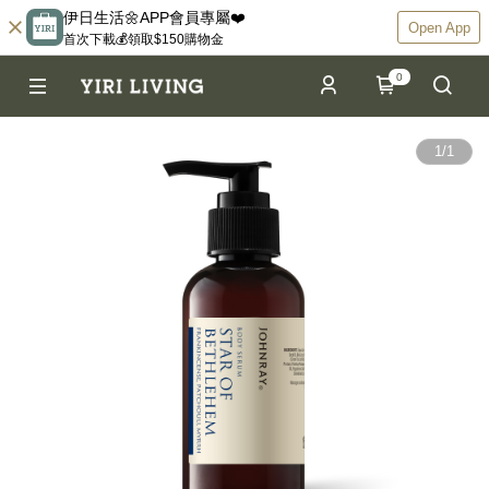
伊日生活🌼APP會員專屬❤️
Open App
首次下載💰領取$150購物金
0
1
/
1