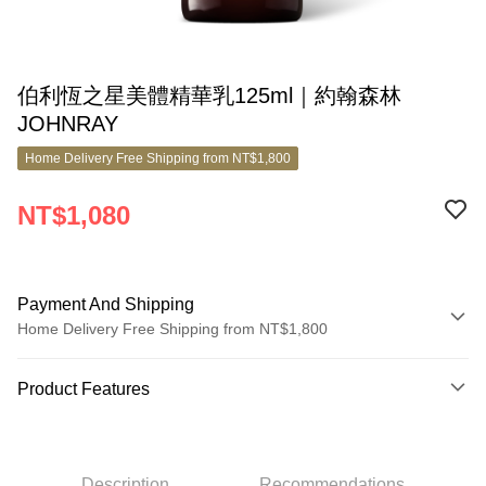
伯利恆之星美體精華乳125ml｜約翰森林
JOHNRAY
Home Delivery Free Shipping from NT$1,800
NT$1,080
Payment And Shipping
Home Delivery Free Shipping from NT$1,800
Payment Method
Product Features
Credit Card (Full Payment)
Product No.
Credit Card Installments
10826432
0% for 3 months
NT$360
/month
21 Banks
Description
Recommendations