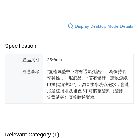
經典黑木柄結合暖金色梳針
Hua Nan Commercial Bank
Chang Hwa Commercial Bank
Taiwan Cooperative Bank
First Commercial Bank
Convenience Store Pickup and Pay
The Shanghai Commercial &
Taipei Fubon Commercial Bank
頭皮按摩Ｘ順髮梳整
Hua Nan Commercial Bank
Chang Hwa Commercial Bank
Savings Bank
LINE Pay
The Shanghai Commercial &
Taipei Fubon Commercial Bank
Product Highlights
Cathay United Bank
Mega International Commercial
Display Desktop Mode Details
Savings Bank
Bank
Apple Pay
在家隨時享受紓壓頭皮SPA
Cathay United Bank
Mega International Commercial
Taiwan Business Bank
Taichung Commercial Bank
Bank
JKOPAY
HSBC Bank (Taiwan) Limited
Hwatai Bank
Specification
Taiwan Business Bank
Taichung Commercial Bank
Union Bank of Taiwan
Far Eastern International Bank
HSBC Bank (Taiwan) Limited
Hwatai Bank
Easy Wallet
Yuanta Commercial Bank
Bank SinoPac
Union Bank of Taiwan
Far Eastern International Bank
產品尺寸
25*9cm
E.SUN Commercial Bank
DBS Bank
Yuanta Commercial Bank
Bank SinoPac
Google Pay
Taishin International Bank
CTBC Bank
注意事項
*髮梳氣墊中下方有通氣孔設計，為保持氣
E.SUN Commercial Bank
DBS Bank
Taiwan Rakuten Card, Inc.
Plus Pay
墊彈性，非瑕疵品。 *若有髒汙，請以濕紙
Taishin International Bank
CTBC Bank
巾擦拭清潔即可，勿直接水洗或泡水，會造
Taiwan Rakuten Card, Inc.
AFTEE
成髮梳損壞及褪色 *不可將整髮劑（髮膠、
More info
定型液等）直接噴於髮梳
【About "AFTEE Buy Now Pay Later"】
ATM Transfer
AFTEE Buy Now Pay Later is a payment method where you can "pay after
receiving the goods." It makes your shopping experience simple,
convenient, and secure!
Shipping Method
Simple: No need to register as a member, bind a card, or make a deposit.
全家取貨付款
Relevant Category (1)
Convenient: Just provide your mobile number and complete the SMS