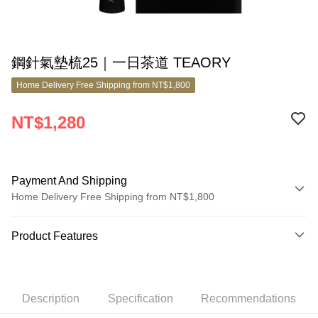
鋼針氣墊梳25｜一日茶道 TEAORY
Home Delivery Free Shipping from NT$1,800
NT$1,280
Payment And Shipping
Home Delivery Free Shipping from NT$1,800
Payment Method
Product Features
Credit Card (Full Payment)
Product No.
Credit Card Installments
11040024
0% for 3 months
NT$426
/month
21 Banks
Description
Specification
Recommendations
Product Features
0% for 6 months
NT$213
/month
21 Banks
Taiwan Cooperative Bank
First Commercial Bank