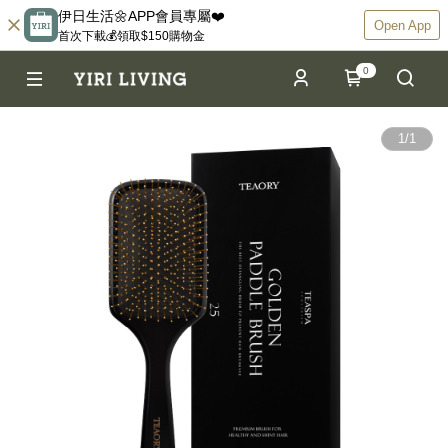
伊日生活🌼APP會員專屬❤️
Open App
首次下載💰領取$150購物金
0
1
/
1