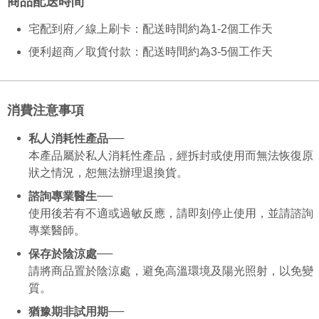
商品配送時間
NT$130/order | Free shipping on orders of NT$2,000 or more
verification to proceed with the checkout.
Secure: You can confirm the goods/services before making the payment.
宅配到府／線上刷卡：配送時間約為1-2個工作天
付款後全家取貨
【"AFTEE Buy Now Pay Later" Checkout Process】
NT$130/order | Free shipping on orders of NT$2,000 or more
便利超商／取貨付款：配送時間約為3-5個工作天
Select "AFTEE Buy Now Pay Later" as the payment method during
checkout. You will be redirected to the "AFTEE Buy Now Pay Later"
7-11取貨付款
checkout page. Complete the SMS verification and confirm the amount to
NT$130/order | Free shipping on orders of NT$2,000 or more
finalize the payment.
消費注意事項
Within a few days of order placement, you will receive a payment
付款後7-11取貨
notification SMS.
Within 14 days of receiving the payment notification SMS, click on the link
──
私人消耗性產品
NT$130/order | Free shipping on orders of NT$2,000 or more
provided in the message. You can make the payment through various
本產品屬於私人消耗性產品，經拆封或使用而無法恢復原
methods, including convenience stores, ATMs, online banking, etc. Once
宅配
狀之情況，恕無法辦理退換貨。
the payment is made, the transaction is considered complete.
NT$100/order | Free shipping on orders of NT$1,800 or more
※ Please note: You don't need to make the payment immediately upon
──
諮詢專業醫生
completing the checkout process. However, if you wish to cancel the
使用後若有不適或過敏反應，請即刻停止使用，並請諮詢
order, please contact the store where you made the purchase. Orders
canceled without the store's consent will still be considered valid, and you
專業醫師。
will be required to settle the payment through AFTEE Buy Now Pay Later.
──
※ The status of the transaction and payment should be based on the
保存於陰涼處
information displayed on the "AFTEE Buy Now Pay Later" checkout page.
請將商品置於陰涼處，避免高溫環境及陽光照射，以免變
If you have any questions regarding the payment status or refund
質。
requests after payment, please contact the "AFTEE Buy Now Pay Later
Customer Support Center" at
──
猶豫期非試用期
https://netprotections.freshdesk.com/support/home