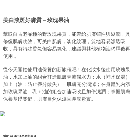
萃取自古老品種的野玫瑰果實，能帶給肌膚彈性與滋潤，具修復
Hua Nan Commercial Bank
Chang Hwa Commercial Bank
Taiwan Cooperative Bank
First Commercial Bank
Convenience Store Pickup and Pay
The Shanghai Commercial &
Taipei Fubon Commercial Bank
肌膚功效，可美白肌膚，淡化紋理，質地容易滲透吸收，具有特
Hua Nan Commercial Bank
Chang Hwa Commercial Bank
Savings Bank
殊香氣但容易氧化，建議與其他植物油稀釋後再使用 。
美白淡斑好膚質－玫瑰果油
LINE Pay
The Shanghai Commercial &
Taipei Fubon Commercial Bank
Cathay United Bank
Mega International Commercial
Savings Bank
Bank
Apple Pay
Product Highlights
Cathay United Bank
Mega International Commercial
萃取自古老品種的野玫瑰果實，能帶給肌膚彈性與滋潤，具
Taiwan Business Bank
Taichung Commercial Bank
JOHNRAY約翰森林基底油系列
Bank
修復肌膚功效，可美白肌膚，淡化紋理，質地容易滲透吸
JKOPAY
HSBC Bank (Taiwan) Limited
Hwatai Bank
Taiwan Business Bank
Taichung Commercial Bank
收，具有特殊香氣但容易氧化，建議與其他植物油稀釋後再
Union Bank of Taiwan
Far Eastern International Bank
HSBC Bank (Taiwan) Limited
Hwatai Bank
Easy Wallet
使用 。
Yuanta Commercial Bank
Bank SinoPac
Union Bank of Taiwan
Far Eastern International Bank
E.SUN Commercial Bank
DBS Bank
Yuanta Commercial Bank
Bank SinoPac
Google Pay
Taishin International Bank
CTBC Bank
從今天開始使用油保養的新旅程吧！在化妝水後使用玫瑰果
E.SUN Commercial Bank
DBS Bank
Taiwan Rakuten Card, Inc.
Plus Pay
油，水加上油的組合打造肌膚豐沛儲水力；水（補水保濕）
Taishin International Bank
CTBC Bank
加上（油：防止養分散失）＝肌膚充分潤澤；在身體乳內添
Taiwan Rakuten Card, Inc.
AFTEE
加玫瑰果油，乳＋油的組合加速吸收且加倍滋潤；掌握肌膚
More info
保養基礎關鍵，肌膚自然保濕且彈潤緊實。
【About "AFTEE Buy Now Pay Later"】
ATM Transfer
AFTEE Buy Now Pay Later is a payment method where you can "pay after
receiving the goods." It makes your shopping experience simple,
convenient, and secure!
Shipping Method
Simple: No need to register as a member, bind a card, or make a deposit.
全家取貨付款
Convenient: Just provide your mobile number and complete the SMS