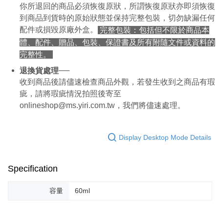
你所退回的商品必須恢復原狀，所謂恢復原狀亦即須恢復
【Important Notes】
到商品到貨時的原始狀態並保持完整包裝，切勿缺漏任何
When using the "AFTEE Buy Now Pay Later" service provided by Net
配件或損毀原廠外盒。
完整包裝：包括但不限於商品本
Protections Inc., you may need to provide personal information within the
體、配件、贈品、包裝、保證書及所有附隨文件或資料的
necessary scope of this service. Additionally, the rights of payment claims
related to the transaction will be transferred to Net Protections Inc.
完整性。
For information regarding the handling of personal data, please visit the
following URL:
https://aftee.tw/terms/#terms3
──
退換貨處理
Users who are minors must obtain consent from their legal guardian or
收到商品後請儘速檢查商品外觀，若發生收到之商品有瑕
parent before using "AFTEE Buy Now Pay Later." The company will not be
疵，請將瑕疵情況拍照後寄至
responsible for any losses incurred without proper consent.
When using "AFTEE Buy Now Pay Later," the credit limit will be
onlineshop@ms.yiri.com.tw，我們將儘速處理。
determined based on individual account conditions and subject to real-
time review by the company. If there is still an insufficient credit limit, users
may be requested to undergo identity verification based on the review
Display Desktop Mode Details
results.
Registering multiple accounts or using others' information for registration
is strictly prohibited. In case of malicious use, Net Protections Inc.
reserves the right to suspend the user's credit limit and take legal action.
Specification
容量
60ml