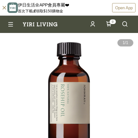
伊日生活🌼APP會員專屬❤️
Open App
首次下載💰領取$150購物金
0
1
/
1