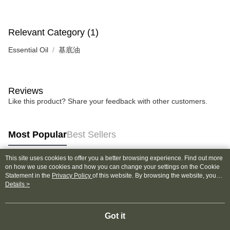
Relevant Category (1)
Essential Oil
基底油
Reviews
Like this product? Share your feedback with other customers.
Most Popular
Best Sellers
This site uses cookies to offer you a better browsing experience. Find out more
on how we use cookies and how you can change your settings on the Cookie
Popular Tags
Statement in the
Privacy Policy
of this website. By browsing the website, you
agree to our use of cookies as described in our Cookie Statement.
Details >
Got it