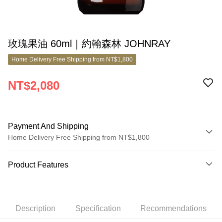
玫瑰果油 60ml｜約翰森林 JOHNRAY
Home Delivery Free Shipping from NT$1,800
NT$2,080
Payment And Shipping
Home Delivery Free Shipping from NT$1,800
Payment Method
Product Features
Credit Card (Full Payment)
Product No.
Credit Card Installments
5264065
0% for 3 months
NT$693
/month
21 Banks
Description
Specification
Recommendations
Product Features
0% for 6 months
NT$346
/month
21 Banks
Taiwan Cooperative Bank
First Commercial Bank