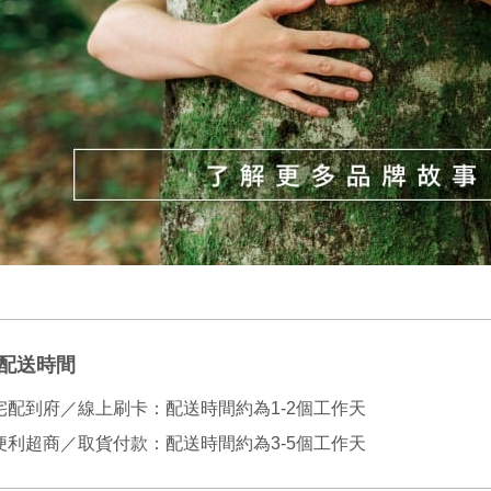
NT$130/ord
various me
etc. Once 
宅配
※ Please n
NT$100/ord
completing
order, ple
canceled wi
you will b
Later.
※ The stat
informatio
page. If y
requests a
Customer S
https://ne
【Importan
When using
Protections
配送時間
necessary s
related to 
宅配到府／線上刷卡：配送時間約為1-2個工作天
For informa
following 
便利超商／取貨付款：配送時間約為3-5個工作天
Users who 
parent bef