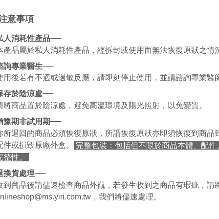
be respons
When using
注意事項
determined
time review 
users may 
──
私人消耗性產品
review resu
本產品屬於私人消耗性產品，經拆封或使用而無法恢復原狀之情
Registering
is strictly
──
諮詢專業醫生
reserves th
使用後若有不適或過敏反應，請即刻停止使用，並請諮詢專業醫
──
保存於陰涼處
請將商品置於陰涼處，避免高溫環境及陽光照射，以免變質。
──
猶豫期非試用期
你所退回的商品必須恢復原狀，所謂恢復原狀亦即須恢復到商品
配件或損毀原廠外盒。
完整包裝：包括但不限於商品本體、配件
完整性。
──
退換貨處理
收到商品後請儘速檢查商品外觀，若發生收到之商品有瑕疵，請
onlineshop@ms.yiri.com.tw，我們將儘速處理。