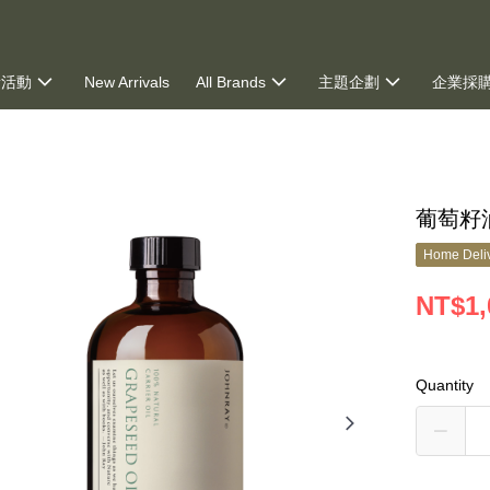
新活動
New Arrivals
All Brands
主題企劃
企業採
ng
葡萄籽油
Home Deliv
NT$1,
Quantity