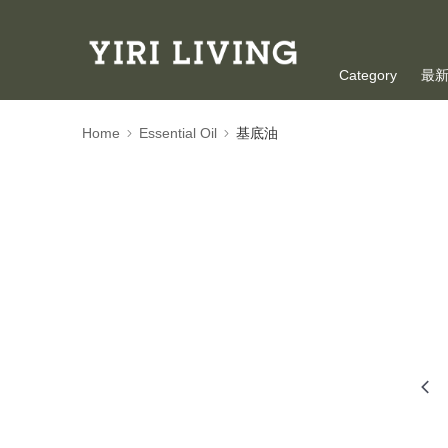
Category
最
Oversea Shoppi
Home
Essential Oil
基底油