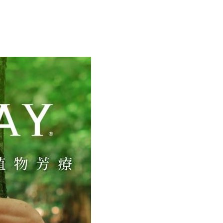
 Commercial Bank
Bank SinoPac
y
International Bank
CTBC Bank
Commercial Bank
DBS Bank
Rakuten Card, Inc.
International Bank
CTBC Bank
Rakuten Card, Inc.
FTEE Buy Now Pay Later"】
fer
 Now Pay Later is a payment method where you can "pay
iving the goods." It makes your shopping experience simple,
, and secure!
 Method
 need to register as a member, bind a card, or make a deposit.
: Just provide your mobile number and complete the SMS
付款
n to proceed with the checkout.
er | Free shipping on orders of NT$2,000 or more
u can confirm the goods/services before making the payment.
uy Now Pay Later" Checkout Process】
家取貨
TEE Buy Now Pay Later" as the payment method during
er | Free shipping on orders of NT$2,000 or more
You will be redirected to the "AFTEE Buy Now Pay Later"
age. Complete the SMS verification and confirm the amount to
付款
e payment.
er | Free shipping on orders of NT$2,000 or more
ew days of order placement, you will receive a payment
n SMS.
1取貨
ays of receiving the payment notification SMS, click on the
ded in the message. You can make the payment through