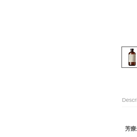
Descr
芳療