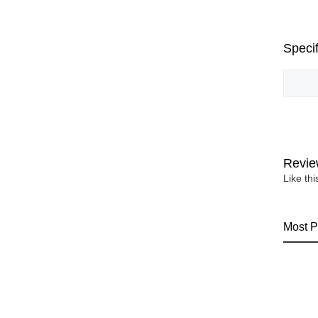
Specif
Revie
Like th
Most P