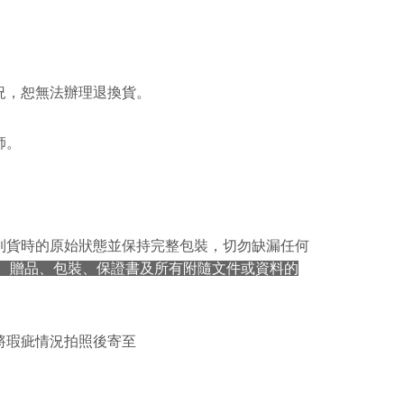
ible for any losses incurred without proper consent.
 "AFTEE Buy Now Pay Later," the credit limit will be
 based on individual account conditions and subject to real-
by the company. If there is still an insufficient credit limit,
be requested to undergo identity verification based on the
lts.
況，恕無法辦理退換貨。
 multiple accounts or using others' information for registration
 prohibited. In case of malicious use, Net Protections Inc.
e right to suspend the user's credit limit and take legal action.
師。
到貨時的原始狀態並保持完整包裝，切勿缺漏任何
、贈品、包裝、保證書及所有附隨文件或資料的
將瑕疵情況拍照後寄至