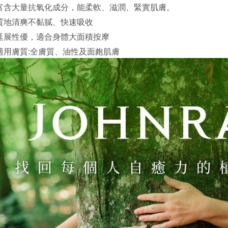
Yuanta
Google Pa
富含大量抗氧化成分，能柔軟、滋潤、緊實肌膚。
Taishin 
E.SUN 
Taiwan 
Plus Pay
質地清爽不黏膩、快速吸收
Taishin 
Taiwan 
延展性優，適合身體大面積按摩
AFTEE
適用膚質:全膚質、油性及面皰肌膚
More info
【About "A
ATM Trans
AFTEE Buy
after rece
convenient
Shipping
Simple: No
Convenient
全家取貨
verificatio
NT$130/ord
Secure: Yo
【"AFTEE B
付款後全
Select "AF
NT$130/ord
checkout. 
checkout p
7-11取貨
finalize th
NT$130/ord
Within a f
notificatio
付款後7-1
Within 14 d
link provi