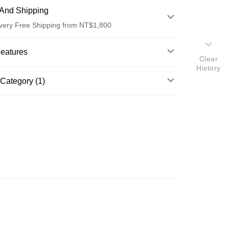
And Shipping
very Free Shipping from NT$1,800
 Method
Features
Clear
d (Full Payment)
History
o.
Category (1)
d Installments
ghlights
il
基底油
 3 months
NT$360
/month
21 Banks
AY約翰森林基底油系列
 6 months
NT$180
/month
21 Banks
Cooperative Bank
First Commercial Bank
n Commercial Bank
Chang Hwa Commercial Bank
Cooperative Bank
First Commercial Bank
ce Store Pickup and Pay
anghai Commercial &
Taipei Fubon Commercial Bank
n Commercial Bank
Chang Hwa Commercial Bank
s Bank
anghai Commercial &
Taipei Fubon Commercial Bank
United Bank
Mega International Commercial
s Bank
Bank
United Bank
Mega International Commercial
Business Bank
Taichung Commercial Bank
Bank
nk (Taiwan) Limited
Hwatai Bank
Business Bank
Taichung Commercial Bank
ank of Taiwan
Far Eastern International Bank
nk (Taiwan) Limited
Hwatai Bank
t
 Commercial Bank
Bank SinoPac
ank of Taiwan
Far Eastern International Bank
Commercial Bank
DBS Bank