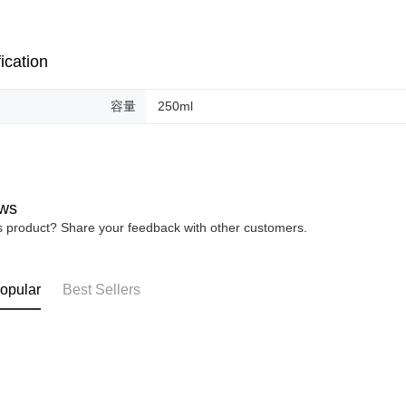
ication
容量
250ml
ws
is product? Share your feedback with other customers.
opular
Best Sellers