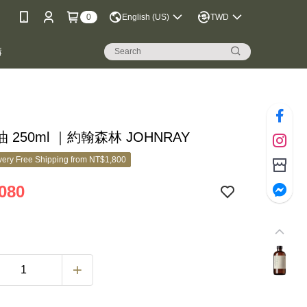
0
English (US)
TWD
購
 250ml ｜約翰森林 JOHNRAY
ery Free Shipping from NT$1,800
080