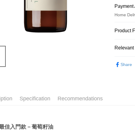
Payment 
Home Deli
Payment
Product 
Credit Car
Product N
Relevant 
5264559
Credit Car
Product Hi
Essential O
0% for
Share
JOHNR
0% for
Taiwan 
Hua Na
Taiwan 
Convenien
The Sh
Hua Na
Saving
LINE Pay
The Sh
Cathay 
iption
Specification
Recommendations
Saving
Apple Pay
Cathay 
Taiwan 
JKOPAY
HSBC Ba
Taiwan 
Union B
HSBC Ba
Easy Walle
最佳入門款－葡萄籽油
Yuanta
Union B
E.SUN 