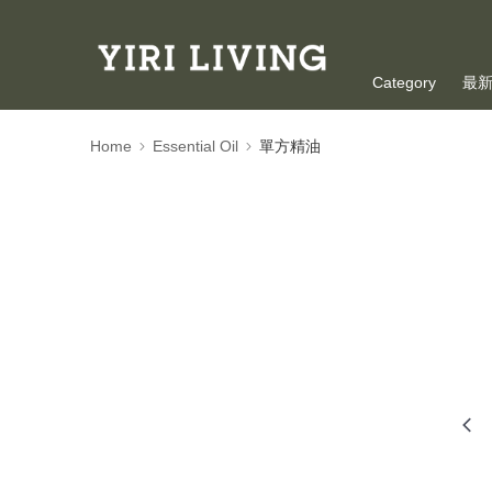
Category
最
Oversea Shoppi
Home
Essential Oil
單方精油