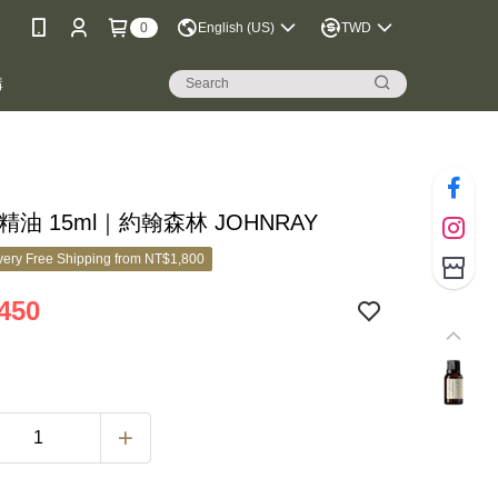
0
English (US)
TWD
購
精油 15ml｜約翰森林 JOHNRAY
ery Free Shipping from NT$1,800
450