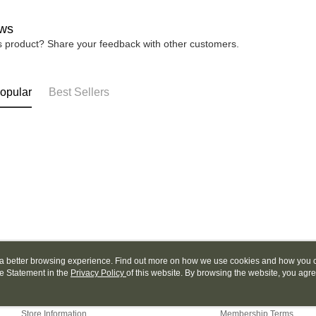
Yuanta
Google Pa
Taishin 
E.SUN 
ws
Taiwan 
Plus Pay
Taishin 
is product? Share your feedback with other customers.
Taiwan 
AFTEE
More info
【About "A
opular
Best Sellers
ATM Trans
AFTEE Buy
after rece
convenient
Shipping
Simple: No
Convenient
全家取貨
verificatio
NT$130/ord
Secure: Yo
【"AFTEE B
付款後全
Select "AF
NT$130/ord
checkout. 
checkout p
7-11取貨
ou a better browsing experience. Find out more on how we use cookies and how you 
finalize th
e Statement in the
About Us
Privacy Policy
of this website. By browsing the website, you agre
Customer Service
NT$130/ord
Within a f
r Cookie Statement.
notificatio
Our Story
Shopping Guide
付款後7-1
Within 14 d
Store Information
Membership Terms
link provi