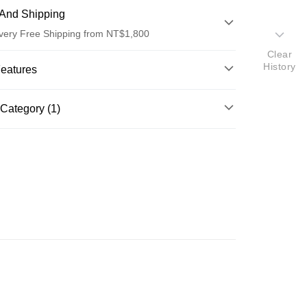
And Shipping
very Free Shipping from NT$1,800
Clear
 Method
History
Features
d (Full Payment)
o.
Category (1)
d Installments
ghlights
il
單方精油
 3 months
NT$483
/month
21 Banks
OHNRAY單方精油系列
 6 months
NT$241
/month
21 Banks
Cooperative Bank
First Commercial Bank
n Commercial Bank
Chang Hwa Commercial Bank
Cooperative Bank
First Commercial Bank
ce Store Pickup and Pay
anghai Commercial &
Taipei Fubon Commercial Bank
n Commercial Bank
Chang Hwa Commercial Bank
s Bank
anghai Commercial &
Taipei Fubon Commercial Bank
United Bank
Mega International Commercial
s Bank
Bank
United Bank
Mega International Commercial
Business Bank
Taichung Commercial Bank
Bank
nk (Taiwan) Limited
Hwatai Bank
Business Bank
Taichung Commercial Bank
ank of Taiwan
Far Eastern International Bank
nk (Taiwan) Limited
Hwatai Bank
t
 Commercial Bank
Bank SinoPac
ank of Taiwan
Far Eastern International Bank
Commercial Bank
DBS Bank