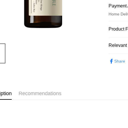
Payment 
Home Deli
Payment
Product 
Credit Car
Product N
Relevant 
5680052
Credit Car
Product Hi
Essential O
0% for
Share
約翰森林J
0% for
Taiwan 
Hua Na
Taiwan 
Convenien
The Sh
Hua Na
Saving
LINE Pay
The Sh
Cathay 
iption
Recommendations
Saving
Apple Pay
Cathay 
Taiwan 
JKOPAY
HSBC Ba
Taiwan 
Union B
HSBC Ba
Easy Walle
Yuanta
Union B
E.SUN 