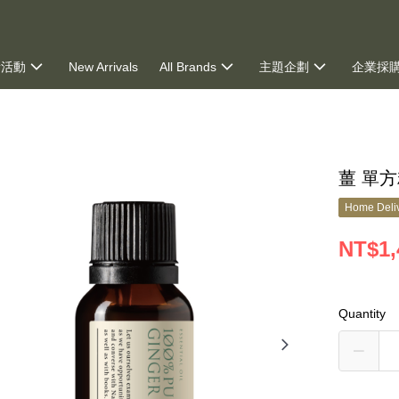
新活動
New Arrivals
All Brands
主題企劃
企業採
ng
薑 單方
Home Deliv
NT$1,
Quantity