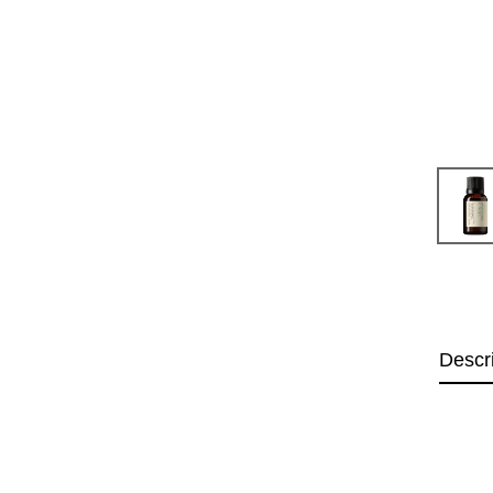
Descr