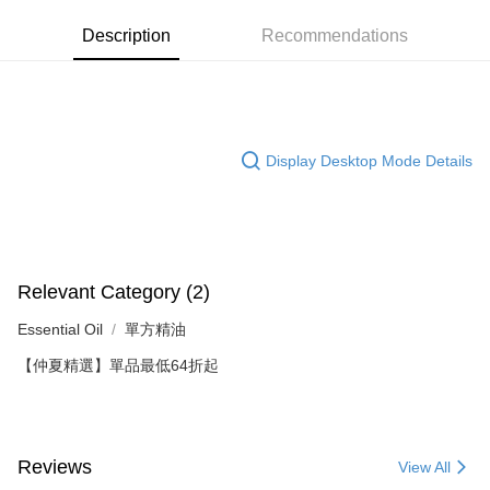
5680063
0% for 3 months
NT$316
/month
21 Banks
Description
Recommendations
Product Highlights
0% for 6 months
NT$158
/month
21 Banks
Taiwan Cooperative Bank
First Commercial Bank
約翰森林JOHNRAY單方精油系列
Hua Nan Commercial Bank
Chang Hwa Commercial Bank
Taiwan Cooperative Bank
First Commercial Bank
Convenience Store Pickup and Pay
The Shanghai Commercial &
Taipei Fubon Commercial Bank
Hua Nan Commercial Bank
Chang Hwa Commercial Bank
Savings Bank
LINE Pay
The Shanghai Commercial &
Taipei Fubon Commercial Bank
Cathay United Bank
Mega International Commercial
Savings Bank
Display Desktop Mode Details
Bank
Apple Pay
Cathay United Bank
Mega International Commercial
Taiwan Business Bank
Taichung Commercial Bank
Bank
JKOPAY
HSBC Bank (Taiwan) Limited
Hwatai Bank
Taiwan Business Bank
Taichung Commercial Bank
Union Bank of Taiwan
Far Eastern International Bank
HSBC Bank (Taiwan) Limited
Hwatai Bank
Easy Wallet
Yuanta Commercial Bank
Bank SinoPac
Union Bank of Taiwan
Far Eastern International Bank
E.SUN Commercial Bank
DBS Bank
Relevant Category (2)
Yuanta Commercial Bank
Bank SinoPac
Google Pay
Taishin International Bank
CTBC Bank
E.SUN Commercial Bank
DBS Bank
Essential Oil
單方精油
Taiwan Rakuten Card, Inc.
Plus Pay
Taishin International Bank
CTBC Bank
【仲夏精選】單品最低64折起
Taiwan Rakuten Card, Inc.
AFTEE
More info
【About "AFTEE Buy Now Pay Later"】
ATM Transfer
AFTEE Buy Now Pay Later is a payment method where you can "pay after
Reviews
View All
receiving the goods." It makes your shopping experience simple,