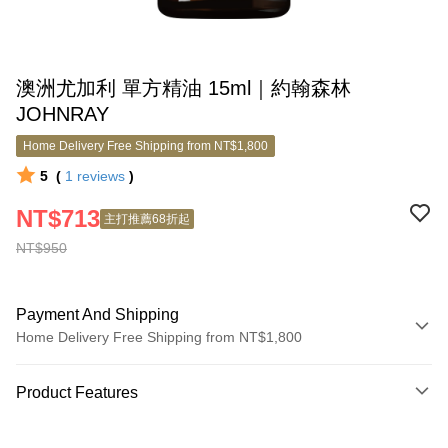
澳洲尤加利 單方精油 15ml｜約翰森林
JOHNRAY
Home Delivery Free Shipping from NT$1,800
5
(
1
reviews
)
NT$713
主打推薦68折起
NT$950
Payment And Shipping
Home Delivery Free Shipping from NT$1,800
Payment Method
Product Features
Credit Card (Full Payment)
Product No.
Credit Card Installments