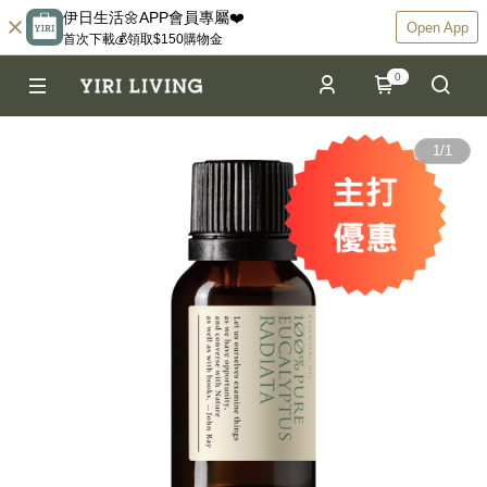
伊日生活🌼APP會員專屬❤️
Open App
首次下載💰領取$150購物金
0
1
/
1