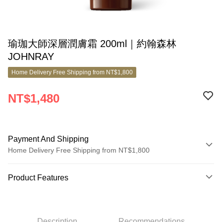
瑜珈大師深層潤膚霜 200ml｜約翰森林
JOHNRAY
Home Delivery Free Shipping from NT$1,800
NT$1,480
Payment And Shipping
Home Delivery Free Shipping from NT$1,800
Payment Method
Product Features
Credit Card (Full Payment)
Product No.
Credit Card Installments
7052533
0% for 3 months
NT$493
/month
21 Banks
Description
Recommendations