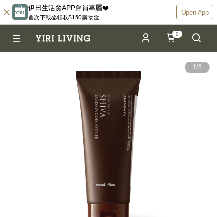
伊日生活🌼APP會員專屬❤️
Open App
首次下載💰領取$150購物金
0
1
/
5