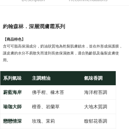
Product Highlights
0% for 6 months
NT$246
/month
21 Banks
Taiwan Cooperative Bank
First Commercial Bank
約翰森林JOHNRAY深層潤膚霜系列
Hua Nan Commercial Bank
Chang Hwa Commercial Bank
Taiwan Cooperative Bank
First Commercial Bank
Convenience Store Pickup and Pay
The Shanghai Commercial &
Taipei Fubon Commercial Bank
Hua Nan Commercial Bank
Chang Hwa Commercial Bank
Savings Bank
約翰森林．深層潤膚霜系列
LINE Pay
The Shanghai Commercial &
Taipei Fubon Commercial Bank
Cathay United Bank
Mega International Commercial
Savings Bank
Bank
Apple Pay
Cathay United Bank
Mega International Commercial
【商品特色】
Taiwan Business Bank
Taichung Commercial Bank
Bank
含可可脂高保濕成分，奶油狀質地為乾裂肌膚鎖水，並在外形成保護膜，
JKOPAY
HSBC Bank (Taiwan) Limited
Hwatai Bank
Taiwan Business Bank
Taichung Commercial Bank
讓皮膚的水分不易散失而達到長效保濕效果，適合熟齡肌及龜裂皮膚使
Union Bank of Taiwan
Far Eastern International Bank
HSBC Bank (Taiwan) Limited
Hwatai Bank
Easy Wallet
用。
Yuanta Commercial Bank
Bank SinoPac
Union Bank of Taiwan
Far Eastern International Bank
E.SUN Commercial Bank
DBS Bank
Yuanta Commercial Bank
Bank SinoPac
Google Pay
Taishin International Bank
CTBC Bank
E.SUN Commercial Bank
DBS Bank
系列氣味
主調精油
氣味香調
Taiwan Rakuten Card, Inc.
Plus Pay
Taishin International Bank
CTBC Bank
Taiwan Rakuten Card, Inc.
AFTEE
蔚藍海岸
佛手柑、橡木苔
海洋柑苔調
More info
【About "AFTEE Buy Now Pay Later"】
瑜珈大師
檀香、岩蘭草
大地木質調
ATM Transfer
AFTEE Buy Now Pay Later is a payment method where you can "pay after
receiving the goods." It makes your shopping experience simple,
convenient, and secure!
戀戀情深
玫瑰、茉莉
馥郁花香調
Shipping Method