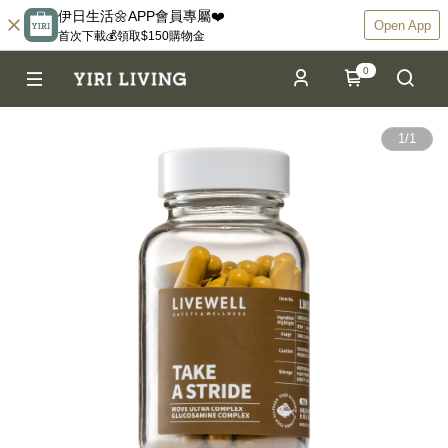
伊日生活🌼APP會員專屬❤️
Open App
首次下載💰領取$150購物金
0
1
/
1