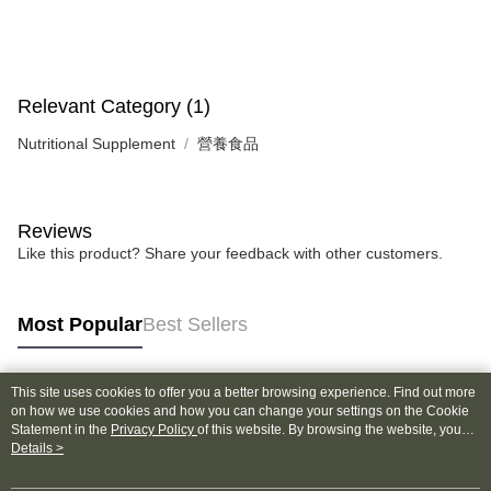
NT$130/order | Free shipping on orders of NT$2,000 or more
verification to proceed with the checkout.
Secure: You can confirm the goods/services before making the payment.
付款後全家取貨
【"AFTEE Buy Now Pay Later" Checkout Process】
NT$130/order | Free shipping on orders of NT$2,000 or more
Select "AFTEE Buy Now Pay Later" as the payment method during
Relevant Category (1)
checkout. You will be redirected to the "AFTEE Buy Now Pay Later"
7-11取貨付款
checkout page. Complete the SMS verification and confirm the amount to
Nutritional Supplement
營養食品
NT$130/order | Free shipping on orders of NT$2,000 or more
finalize the payment.
Within a few days of order placement, you will receive a payment
付款後7-11取貨
notification SMS.
Within 14 days of receiving the payment notification SMS, click on the link
NT$130/order | Free shipping on orders of NT$2,000 or more
Reviews
provided in the message. You can make the payment through various
methods, including convenience stores, ATMs, online banking, etc. Once
Like this product? Share your feedback with other customers.
宅配
the payment is made, the transaction is considered complete.
NT$100/order | Free shipping on orders of NT$1,800 or more
※ Please note: You don't need to make the payment immediately upon
completing the checkout process. However, if you wish to cancel the
Most Popular
Best Sellers
order, please contact the store where you made the purchase. Orders
canceled without the store's consent will still be considered valid, and you
will be required to settle the payment through AFTEE Buy Now Pay Later.
※ The status of the transaction and payment should be based on the
This site uses cookies to offer you a better browsing experience. Find out more
Popular Tags
information displayed on the "AFTEE Buy Now Pay Later" checkout page.
on how we use cookies and how you can change your settings on the Cookie
If you have any questions regarding the payment status or refund
Statement in the
Privacy Policy
of this website. By browsing the website, you
requests after payment, please contact the "AFTEE Buy Now Pay Later
agree to our use of cookies as described in our Cookie Statement.
Details >
Customer Support Center" at
https://netprotections.freshdesk.com/support/home