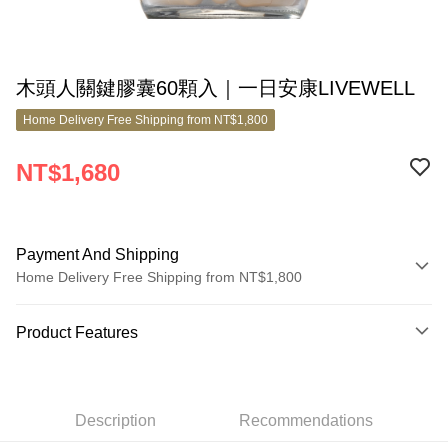
木頭人關鍵膠囊60顆入｜一日安康LIVEWELL
Home Delivery Free Shipping from NT$1,800
NT$1,680
Payment And Shipping
Home Delivery Free Shipping from NT$1,800
Payment Method
Product Features
Credit Card (Full Payment)
Product No.
Credit Card Installments
7600509
0% for 3 months
NT$560
/month
21 Banks
Description
Recommendations
Product Features
0% for 6 months
NT$280
/month
21 Banks
Taiwan Cooperative Bank
First Commercial Bank