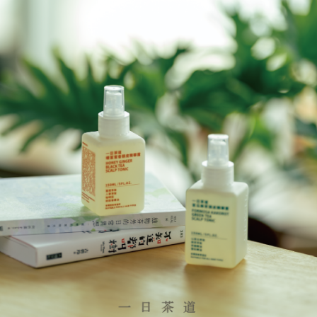
Simple: No need to register as a member, bind a card, or make a deposit.
全家取貨付款
Convenient: Just provide your mobile number and complete the SMS
NT$130/order | Free shipping on orders of NT$2,000 or more
verification to proceed with the checkout.
Secure: You can confirm the goods/services before making the payment.
付款後全家取貨
【"AFTEE Buy Now Pay Later" Checkout Process】
NT$130/order | Free shipping on orders of NT$2,000 or more
Select "AFTEE Buy Now Pay Later" as the payment method during
checkout. You will be redirected to the "AFTEE Buy Now Pay Later"
7-11取貨付款
checkout page. Complete the SMS verification and confirm the amount to
NT$130/order | Free shipping on orders of NT$2,000 or more
finalize the payment.
Within a few days of order placement, you will receive a payment
付款後7-11取貨
notification SMS.
Within 14 days of receiving the payment notification SMS, click on the link
NT$130/order | Free shipping on orders of NT$2,000 or more
provided in the message. You can make the payment through various
methods, including convenience stores, ATMs, online banking, etc. Once
宅配
the payment is made, the transaction is considered complete.
NT$100/order | Free shipping on orders of NT$1,800 or more
※ Please note: You don't need to make the payment immediately upon
completing the checkout process. However, if you wish to cancel the
order, please contact the store where you made the purchase. Orders
canceled without the store's consent will still be considered valid, and you
will be required to settle the payment through AFTEE Buy Now Pay Later.
※ The status of the transaction and payment should be based on the
information displayed on the "AFTEE Buy Now Pay Later" checkout page.
If you have any questions regarding the payment status or refund
requests after payment, please contact the "AFTEE Buy Now Pay Later