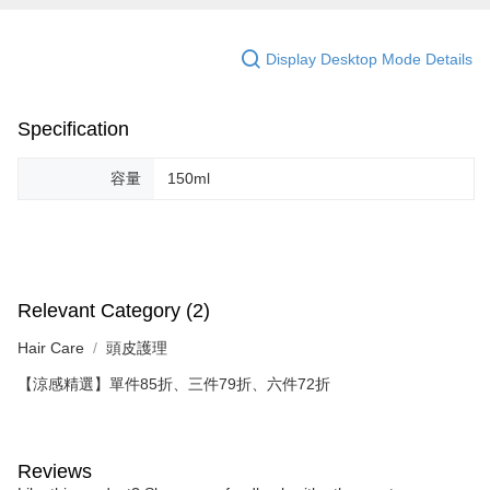
Display Desktop Mode Details
Specification
容量
150ml
Relevant Category (2)
Hair Care
頭皮護理
【涼感精選】單件85折、三件79折、六件72折
Reviews