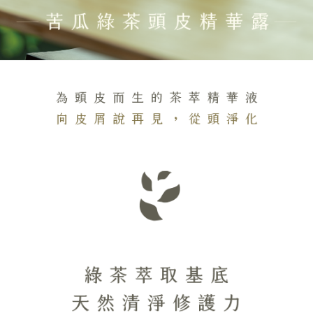
Customer Support Center" at
https://netprotections.freshdesk.com/support/home
【Important Notes】
When using the "AFTEE Buy Now Pay Later" service provided by Net
Protections Inc., you may need to provide personal information within the
necessary scope of this service. Additionally, the rights of payment claims
related to the transaction will be transferred to Net Protections Inc.
For information regarding the handling of personal data, please visit the
following URL:
https://aftee.tw/terms/#terms3
Users who are minors must obtain consent from their legal guardian or
parent before using "AFTEE Buy Now Pay Later." The company will not be
responsible for any losses incurred without proper consent.
When using "AFTEE Buy Now Pay Later," the credit limit will be
determined based on individual account conditions and subject to real-
time review by the company. If there is still an insufficient credit limit, users
may be requested to undergo identity verification based on the review
results.
Registering multiple accounts or using others' information for registration
is strictly prohibited. In case of malicious use, Net Protections Inc.
reserves the right to suspend the user's credit limit and take legal action.