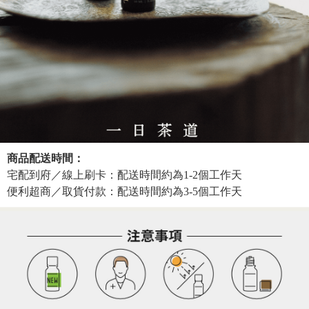
商品配送時間：
宅配到府／線上刷卡：配送時間約為1-2個工作天
便利超商／取貨付款：配送時間約為3-5個工作天