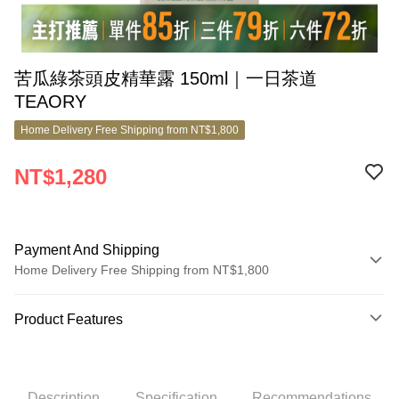
苦瓜綠茶頭皮精華露 150ml｜一日茶道
TEAORY
Home Delivery Free Shipping from NT$1,800
NT$1,280
Payment And Shipping
Home Delivery Free Shipping from NT$1,800
Payment Method
Product Features
Credit Card (Full Payment)
Product No.
Credit Card Installments
8167153
0% for 3 months
NT$426
/month
21 Banks
Description
Specification
Recommendations