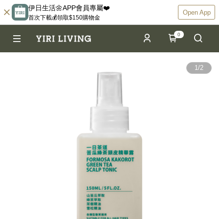
伊日生活🌼APP會員專屬❤️
Open App
首次下載💰領取$150購物金
0
1
/
2