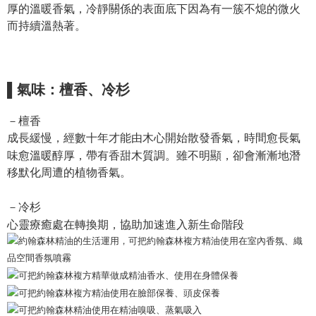
NT$130/order | Free shipping on orders of NT$2,000 or more
厚的溫暖香氣，冷靜關係的表面底下因為有一簇不熄的微火
verification to proceed with the checkout.
Secure: You can confirm the goods/services before making the payment.
而持續溫熱著。
付款後全家取貨
【"AFTEE Buy Now Pay Later" Checkout Process】
NT$130/order | Free shipping on orders of NT$2,000 or more
Select "AFTEE Buy Now Pay Later" as the payment method during
checkout. You will be redirected to the "AFTEE Buy Now Pay Later"
7-11取貨付款
checkout page. Complete the SMS verification and confirm the amount to
▌氣味：檀香、冷杉
NT$130/order | Free shipping on orders of NT$2,000 or more
finalize the payment.
Within a few days of order placement, you will receive a payment
－檀香
付款後7-11取貨
notification SMS.
Within 14 days of receiving the payment notification SMS, click on the link
成長緩慢，經數十年才能由木心開始散發香氣，時間愈長氣
NT$130/order | Free shipping on orders of NT$2,000 or more
provided in the message. You can make the payment through various
味愈溫暖醇厚，帶有香甜木質調。雖不明顯，卻會漸漸地潛
methods, including convenience stores, ATMs, online banking, etc. Once
宅配
移默化周遭的植物香氣。
the payment is made, the transaction is considered complete.
NT$100/order | Free shipping on orders of NT$1,800 or more
※ Please note: You don't need to make the payment immediately upon
completing the checkout process. However, if you wish to cancel the
－冷杉
order, please contact the store where you made the purchase. Orders
心靈療癒處在轉換期，協助加速進入新生命階段
canceled without the store's consent will still be considered valid, and you
will be required to settle the payment through AFTEE Buy Now Pay Later.
※ The status of the transaction and payment should be based on the
information displayed on the "AFTEE Buy Now Pay Later" checkout page.
If you have any questions regarding the payment status or refund
requests after payment, please contact the "AFTEE Buy Now Pay Later
Customer Support Center" at
https://netprotections.freshdesk.com/support/home