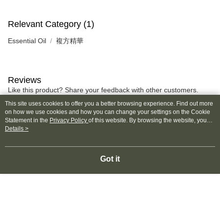
Relevant Category (1)
Essential Oil
複方精華
Reviews
Like this product? Share your feedback with other customers.
This site uses cookies to offer you a better browsing experience. Find out more
on how we use cookies and how you can change your settings on the Cookie
Most Popular
Best Sellers
Statement in the
Privacy Policy
of this website. By browsing the website, you
agree to our use of cookies as described in our Cookie Statement.
Details >
Got it
Popular Tags