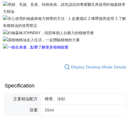
【Important Notes】
When using the "AFTEE Buy Now Pay Later" service provided by Net
Protections Inc., you may need to provide personal information within the
necessary scope of this service. Additionally, the rights of payment claims
related to the transaction will be transferred to Net Protections Inc.
For information regarding the handling of personal data, please visit the
following URL:
https://aftee.tw/terms/#terms3
Users who are minors must obtain consent from their legal guardian or
parent before using "AFTEE Buy Now Pay Later." The company will not be
responsible for any losses incurred without proper consent.
When using "AFTEE Buy Now Pay Later," the credit limit will be
Display Desktop Mode Details
determined based on individual account conditions and subject to real-
time review by the company. If there is still an insufficient credit limit, users
may be requested to undergo identity verification based on the review
results.
Specification
Registering multiple accounts or using others' information for registration
is strictly prohibited. In case of malicious use, Net Protections Inc.
主要精油配方
檀香、冷杉
reserves the right to suspend the user's credit limit and take legal action.
容量
15ml