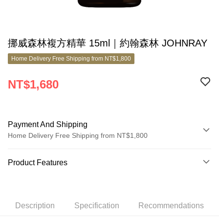
挪威森林複方精華 15ml｜約翰森林 JOHNRAY
Home Delivery Free Shipping from NT$1,800
NT$1,680
Payment And Shipping
Home Delivery Free Shipping from NT$1,800
Payment Method
Product Features
Credit Card (Full Payment)
Product No.
Credit Card Installments
8182446
0% for 3 months
NT$560
/month
21 Banks
Description
Specification
Recommendations
Product Highlights
0% for 6 months
NT$280
/month
21 Banks
Taiwan Cooperative Bank
First Commercial Bank