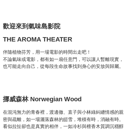
JOHNRAY約翰森林複方精華系列
Hua Nan Commercial Bank
Chang Hwa Commercial Bank
Taiwan Cooperative Bank
First Commercial Bank
Convenience Store Pickup and Pay
The Shanghai Commercial &
Taipei Fubon Commercial Bank
Hua Nan Commercial Bank
Chang Hwa Commercial Bank
Savings Bank
LINE Pay
The Shanghai Commercial &
Taipei Fubon Commercial Bank
Cathay United Bank
Mega International Commercial
歡迎來到氣味島影院
Savings Bank
Bank
Apple Pay
Cathay United Bank
Mega International Commercial
Taiwan Business Bank
Taichung Commercial Bank
Bank
THE AROMA THEATER
JKOPAY
HSBC Bank (Taiwan) Limited
Hwatai Bank
Taiwan Business Bank
Taichung Commercial Bank
Union Bank of Taiwan
Far Eastern International Bank
HSBC Bank (Taiwan) Limited
Hwatai Bank
Easy Wallet
伴隨植物芬芳，⽤⼀場電影的時間出走吧！
Yuanta Commercial Bank
Bank SinoPac
Union Bank of Taiwan
Far Eastern International Bank
不論氣味或電影，都有如一扇任意門，可以讓人暫離現實，
E.SUN Commercial Bank
DBS Bank
Yuanta Commercial Bank
Bank SinoPac
Google Pay
Taishin International Bank
CTBC Bank
也可能走向自己，從每段生命故事找到身心的安放與歸屬。
E.SUN Commercial Bank
DBS Bank
Taiwan Rakuten Card, Inc.
Plus Pay
Taishin International Bank
CTBC Bank
Taiwan Rakuten Card, Inc.
AFTEE
More info
【About "AFTEE Buy Now Pay Later"】
挪威森林 Norwegian Wood
ATM Transfer
AFTEE Buy Now Pay Later is a payment method where you can "pay after
receiving the goods." It makes your shopping experience simple,
在混沌無力的青春裡，渡邊徹、直子與小林綠糾纏情感的親
convenient, and secure!
Shipping Method
密與疏離，如一場灑落森林的皚雪，堆積有時，消融有時。
Simple: No need to register as a member, bind a card, or make a deposit.
全家取貨付款
看似拉扯卻也是真實的相伴，一如冷杉與檀香木質調沉穩醇
Convenient: Just provide your mobile number and complete the SMS