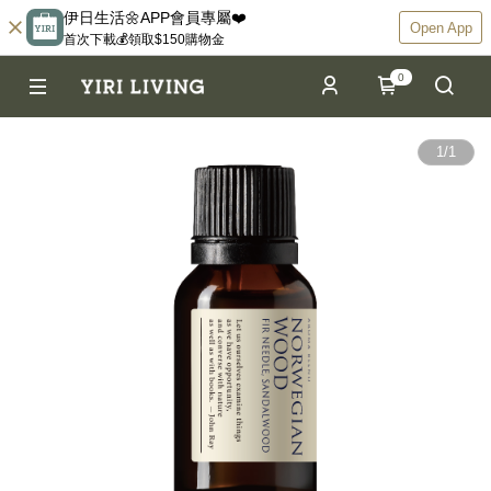
伊日生活🌼APP會員專屬❤️
Open App
首次下載💰領取$150購物金
0
1
/
1