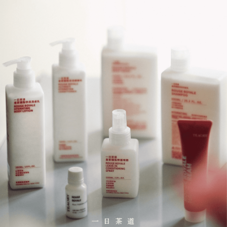
Simple: No need to register as a member, bind a card, or make a deposit.
全家取貨付款
Convenient: Just provide your mobile number and complete the SMS
NT$130/order | Free shipping on orders of NT$2,000 or more
verification to proceed with the checkout.
Secure: You can confirm the goods/services before making the payment.
付款後全家取貨
【"AFTEE Buy Now Pay Later" Checkout Process】
NT$130/order | Free shipping on orders of NT$2,000 or more
Select "AFTEE Buy Now Pay Later" as the payment method during
checkout. You will be redirected to the "AFTEE Buy Now Pay Later"
7-11取貨付款
checkout page. Complete the SMS verification and confirm the amount to
NT$130/order | Free shipping on orders of NT$2,000 or more
finalize the payment.
Within a few days of order placement, you will receive a payment
付款後7-11取貨
notification SMS.
Within 14 days of receiving the payment notification SMS, click on the link
NT$130/order | Free shipping on orders of NT$2,000 or more
provided in the message. You can make the payment through various
methods, including convenience stores, ATMs, online banking, etc. Once
宅配
the payment is made, the transaction is considered complete.
NT$100/order | Free shipping on orders of NT$1,800 or more
※ Please note: You don't need to make the payment immediately upon
completing the checkout process. However, if you wish to cancel the
order, please contact the store where you made the purchase. Orders
canceled without the store's consent will still be considered valid, and you
will be required to settle the payment through AFTEE Buy Now Pay Later.
※ The status of the transaction and payment should be based on the
information displayed on the "AFTEE Buy Now Pay Later" checkout page.
If you have any questions regarding the payment status or refund
requests after payment, please contact the "AFTEE Buy Now Pay Later