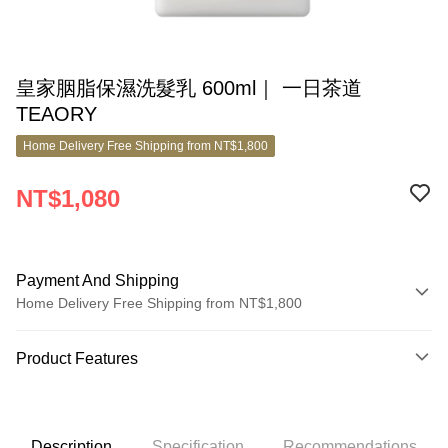
皇家胭脂保濕洗髮乳 600ml｜ 一日茶道
TEAORY
Home Delivery Free Shipping from NT$1,800
NT$1,080
Payment And Shipping
Home Delivery Free Shipping from NT$1,800
Payment Method
Product Features
Credit Card (Full Payment)
Product No.
Credit Card Installments
8811254
0% for 3 months
NT$360
/month
21 Banks
Description
Specification
Recommendations