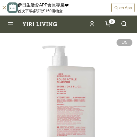
伊日生活🌼APP會員專屬❤️
Open App
首次下載💰領取$150購物金
0
1
/
5