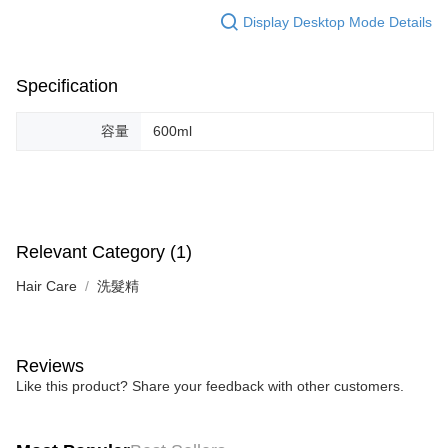
Display Desktop Mode Details
Specification
容量
600ml
Relevant Category (1)
Hair Care
洗髮精
Reviews
Like this product? Share your feedback with other customers.