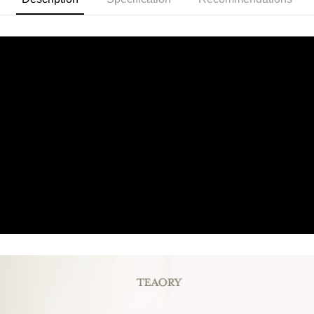
Product Features
0% for 6 months
NT$180
/month
21 Banks
Taiwan Cooperative Bank
First Commercial Bank
為強韌髮絲而生的保濕洗髮乳，雙重水解蛋白成分搭配多種植萃
Hua Nan Commercial Bank
Chang Hwa Commercial Bank
Taiwan Cooperative Bank
First Commercial Bank
Convenience Store Pickup and Pay
The Shanghai Commercial &
Taipei Fubon Commercial Bank
精華，深入滋養修護，強化脆弱髮絲，使秀髮滑順有光澤。
Hua Nan Commercial Bank
Chang Hwa Commercial Bank
Savings Bank
LINE Pay
The Shanghai Commercial &
Taipei Fubon Commercial Bank
Product Highlights
Cathay United Bank
Mega International Commercial
Savings Bank
Bank
Apple Pay
中性及乾性髮質適用
Cathay United Bank
Mega International Commercial
Taiwan Business Bank
Taichung Commercial Bank
Bank
JKOPAY
HSBC Bank (Taiwan) Limited
Hwatai Bank
Taiwan Business Bank
Taichung Commercial Bank
Union Bank of Taiwan
Far Eastern International Bank
HSBC Bank (Taiwan) Limited
Hwatai Bank
Easy Wallet
Yuanta Commercial Bank
Bank SinoPac
Union Bank of Taiwan
Far Eastern International Bank
E.SUN Commercial Bank
DBS Bank
Yuanta Commercial Bank
Bank SinoPac
Google Pay
Taishin International Bank
CTBC Bank
E.SUN Commercial Bank
DBS Bank
Taiwan Rakuten Card, Inc.
Plus Pay
Taishin International Bank
CTBC Bank
Taiwan Rakuten Card, Inc.
AFTEE
More info
【About "AFTEE Buy Now Pay Later"】
ATM Transfer
AFTEE Buy Now Pay Later is a payment method where you can "pay after
receiving the goods." It makes your shopping experience simple,
convenient, and secure!
Shipping Method