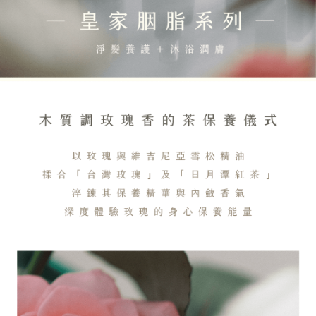
Customer Support Center" at
https://netprotections.freshdesk.com/support/home
【Important Notes】
When using the "AFTEE Buy Now Pay Later" service provided by Net
Protections Inc., you may need to provide personal information within the
necessary scope of this service. Additionally, the rights of payment claims
related to the transaction will be transferred to Net Protections Inc.
For information regarding the handling of personal data, please visit the
following URL:
https://aftee.tw/terms/#terms3
Users who are minors must obtain consent from their legal guardian or
parent before using "AFTEE Buy Now Pay Later." The company will not be
responsible for any losses incurred without proper consent.
When using "AFTEE Buy Now Pay Later," the credit limit will be
determined based on individual account conditions and subject to real-
time review by the company. If there is still an insufficient credit limit, users
may be requested to undergo identity verification based on the review
results.
Registering multiple accounts or using others' information for registration
is strictly prohibited. In case of malicious use, Net Protections Inc.
reserves the right to suspend the user's credit limit and take legal action.