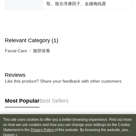
取、複合淨膚因子、金縷梅純露
Relevant Category (1)
Facial Care
臉部保養
Reviews
Like this product? Share your feedback with other customers.
Most Popular
Best Sellers
This site uses cookies to offer you a better browsing experience. Find out more
Popular Tags
on how we use cookies and how you can change your settings on the Cookie
Statement in the
Privacy Policy
of this website. By browsing the website, you
agree to our use of cookies as described in our Cookie Statement.
Details >