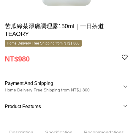
苦瓜綠茶淨膚調理露150ml｜一日茶道
TEAORY
Home Delivery Free Shipping from NT$1,800
NT$980
Payment And Shipping
Home Delivery Free Shipping from NT$1,800
Payment Method
Product Features
Credit Card (Full Payment)
Product No.
Credit Card Installments
8821609
0% for 3 months
NT$326
/month
21 Banks
Description
Specification
Recommendations