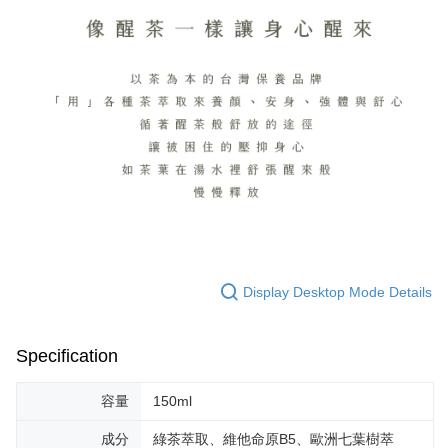
Display Desktop Mode Details
Specification
容量
150ml
成分
綠茶萃取、維他命原B5、歐洲七葉樹萃