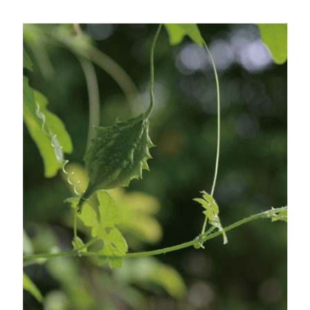
Customer Support Center" at
https://netprotections.freshdesk.com/support/home
【Important Notes】
When using the "AFTEE Buy Now Pay Later" service provided by Net
Protections Inc., you may need to provide personal information within the
necessary scope of this service. Additionally, the rights of payment claims
related to the transaction will be transferred to Net Protections Inc.
For information regarding the handling of personal data, please visit the
following URL:
https://aftee.tw/terms/#terms3
Users who are minors must obtain consent from their legal guardian or
parent before using "AFTEE Buy Now Pay Later." The company will not be
responsible for any losses incurred without proper consent.
When using "AFTEE Buy Now Pay Later," the credit limit will be
determined based on individual account conditions and subject to real-
time review by the company. If there is still an insufficient credit limit, users
may be requested to undergo identity verification based on the review
results.
Registering multiple accounts or using others' information for registration
is strictly prohibited. In case of malicious use, Net Protections Inc.
reserves the right to suspend the user's credit limit and take legal action.