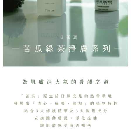
Simple: No need to register as a member, bind a card, or make a deposit.
全家取貨付款
Convenient: Just provide your mobile number and complete the SMS
NT$130/order | Free shipping on orders of NT$2,000 or more
verification to proceed with the checkout.
Secure: You can confirm the goods/services before making the payment.
付款後全家取貨
【"AFTEE Buy Now Pay Later" Checkout Process】
NT$130/order | Free shipping on orders of NT$2,000 or more
Select "AFTEE Buy Now Pay Later" as the payment method during
checkout. You will be redirected to the "AFTEE Buy Now Pay Later"
7-11取貨付款
checkout page. Complete the SMS verification and confirm the amount to
NT$130/order | Free shipping on orders of NT$2,000 or more
finalize the payment.
Within a few days of order placement, you will receive a payment
付款後7-11取貨
notification SMS.
Within 14 days of receiving the payment notification SMS, click on the link
NT$130/order | Free shipping on orders of NT$2,000 or more
provided in the message. You can make the payment through various
methods, including convenience stores, ATMs, online banking, etc. Once
宅配
the payment is made, the transaction is considered complete.
NT$100/order | Free shipping on orders of NT$1,800 or more
※ Please note: You don't need to make the payment immediately upon
completing the checkout process. However, if you wish to cancel the
order, please contact the store where you made the purchase. Orders
canceled without the store's consent will still be considered valid, and you
will be required to settle the payment through AFTEE Buy Now Pay Later.
※ The status of the transaction and payment should be based on the
information displayed on the "AFTEE Buy Now Pay Later" checkout page.
If you have any questions regarding the payment status or refund
requests after payment, please contact the "AFTEE Buy Now Pay Later