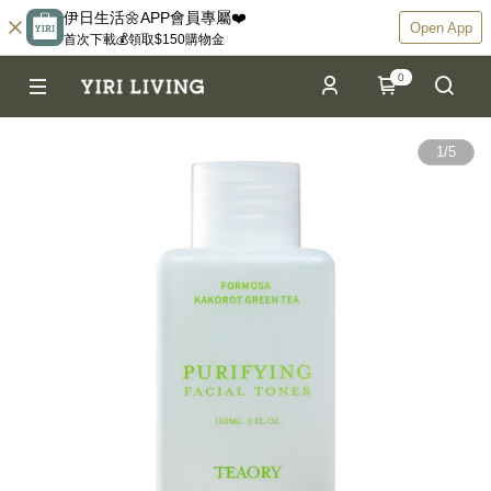
伊日生活🌼APP會員專屬❤️
Open App
首次下載💰領取$150購物金
0
1
/
5