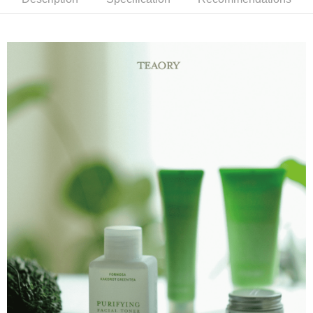
Product Features
0% for 6 months
NT$163
/month
21 Banks
Taiwan Cooperative Bank
First Commercial Bank
蘊含多重植物調理精華，改善暗沉及平衡肌膚油脂，安撫躁動膚
Hua Nan Commercial Bank
Chang Hwa Commercial Bank
Taiwan Cooperative Bank
First Commercial Bank
Convenience Store Pickup and Pay
The Shanghai Commercial &
Taipei Fubon Commercial Bank
況，穩定並舒緩不適感。
Hua Nan Commercial Bank
Chang Hwa Commercial Bank
Savings Bank
LINE Pay
The Shanghai Commercial &
Taipei Fubon Commercial Bank
Product Highlights
Cathay United Bank
Mega International Commercial
Savings Bank
Bank
Apple Pay
為平衡調理而生的化妝水
Cathay United Bank
Mega International Commercial
Taiwan Business Bank
Taichung Commercial Bank
Bank
JKOPAY
HSBC Bank (Taiwan) Limited
Hwatai Bank
Taiwan Business Bank
Taichung Commercial Bank
Union Bank of Taiwan
Far Eastern International Bank
HSBC Bank (Taiwan) Limited
Hwatai Bank
Easy Wallet
Yuanta Commercial Bank
Bank SinoPac
Union Bank of Taiwan
Far Eastern International Bank
E.SUN Commercial Bank
DBS Bank
Yuanta Commercial Bank
Bank SinoPac
Google Pay
Taishin International Bank
CTBC Bank
E.SUN Commercial Bank
DBS Bank
Taiwan Rakuten Card, Inc.
Plus Pay
Taishin International Bank
CTBC Bank
Taiwan Rakuten Card, Inc.
AFTEE
More info
【About "AFTEE Buy Now Pay Later"】
ATM Transfer
AFTEE Buy Now Pay Later is a payment method where you can "pay after
receiving the goods." It makes your shopping experience simple,
convenient, and secure!
Shipping Method