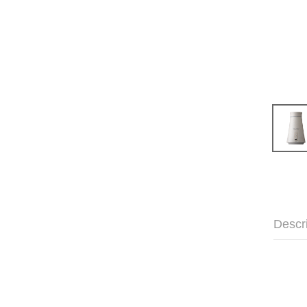
Descr