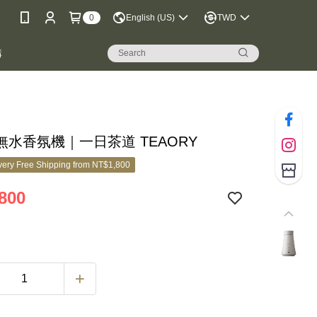
0
English (US)
TWD
購
無水香氛機｜一日茶道 TEAORY
ery Free Shipping from NT$1,800
800