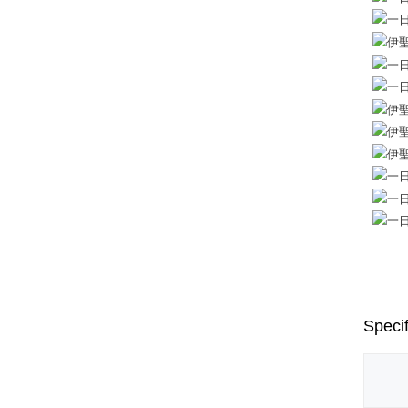
Specif