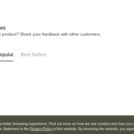
be respons
When using
determined
time review 
users may 
ws
review resu
Registering
is product? Share your feedback with other customers.
is strictly
reserves th
opular
Best Sellers
ou a better browsing experience. Find out more on how we use cookies and how you 
e Statement in the
About Us
Privacy Policy
of this website. By browsing the website, you agre
Customer Service