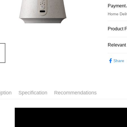
Payment 
Home Deli
Payment
Product 
Credit Car
Product N
Relevant 
8821728
Credit Car
Product F
Aroma Liv
0% for
Share
每一個
0% for
Taiwan 
隨行，
Hua Na
Taiwan 
依不同
Convenien
The Sh
Hua Na
濕問題
Saving
LINE Pay
The Sh
＊附「
Cathay 
iption
Specification
Recommendations
Saving
Apple Pay
Product Hi
Cathay 
Taiwan 
無水霧化
JKOPAY
HSBC Ba
Taiwan 
Union B
HSBC Ba
Easy Walle
Yuanta
Union B
E.SUN 