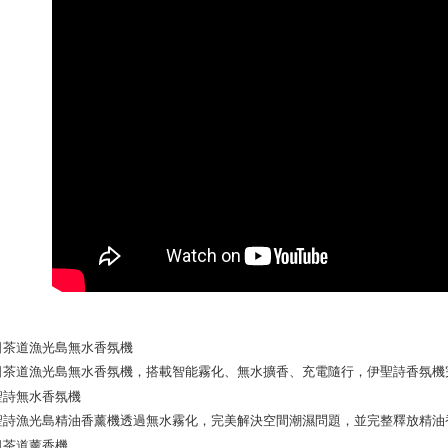
Yuanta
Google Pa
Taishin 
E.SUN 
Taiwan 
Plus Pay
Taishin 
Taiwan 
AFTEE
More info
【About "A
ATM Trans
AFTEE Buy
after rece
convenient
Shipping
Simple: No
Convenient
全家取貨
verificatio
NT$130/ord
Secure: Yo
【"AFTEE B
付款後全
Select "AF
NT$130/ord
checkout. 
checkout p
7-11取貨
finalize th
NT$130/ord
Within a f
notificatio
付款後7-1
Within 14 d
link provi