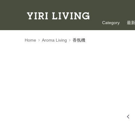
Category
最
Oversea Shoppi
Home
Aroma Living
香氛機