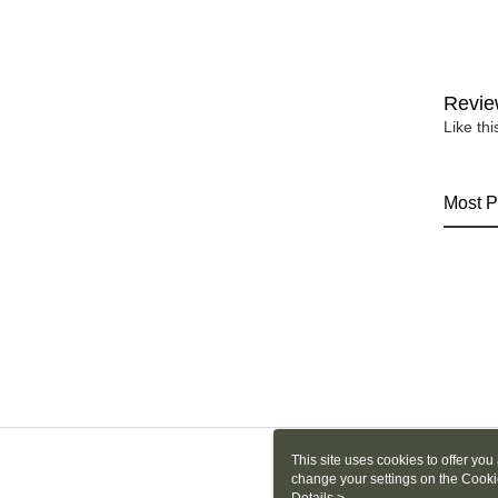
Revie
Like th
Most P
This site uses cookies to offer y
change your settings on the Cooki