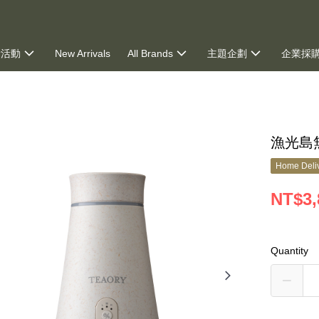
新活動
New Arrivals
All Brands
主題企劃
企業採
ng
漁光島
Home Deliv
NT$3,
Quantity