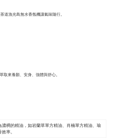
er | Free shipping on orders of NT$2,000 or more
thods, including convenience stores, ATMs, online banking,
the payment is made, the transaction is considered complete.
ote: You don't need to make the payment immediately upon
er | Free shipping on orders of NT$1,800 or more
 the checkout process. However, if you wish to cancel the
ase contact the store where you made the purchase. Orders
離島（澎湖、金門、馬祖、小琉球、綠島、蘭嶼）
thout the store's consent will still be considered valid, and
e required to settle the payment through AFTEE Buy Now Pay
er | Free shipping on orders of NT$3,800 or more
us of the transaction and payment should be based on the
n displayed on the "AFTEE Buy Now Pay Later" checkout
ou have any questions regarding the payment status or refund
fter payment, please contact the "AFTEE Buy Now Pay Later
upport Center" at
tprotections.freshdesk.com/support/home
t Notes】
 the "AFTEE Buy Now Pay Later" service provided by Net
 Inc., you may need to provide personal information within the
cope of this service. Additionally, the rights of payment claims
the transaction will be transferred to Net Protections Inc.
tion regarding the handling of personal data, please visit the
URL:
https://aftee.tw/terms/#terms3
為濃稠的精油，如岩蘭草單方精油、肖楠單方精油、瑜
are minors must obtain consent from their legal guardian or
香效率。
ore using "AFTEE Buy Now Pay Later." The company will not