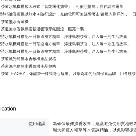
NT$130/ord
various me
etc. Once 
宅配
※ Please n
NT$100/ord
completing
order, ple
宅配 _ 
canceled wi
you will b
NT$380/ord
Later.
※ The stat
informatio
page. If y
requests a
Customer S
https://ne
【Importan
When using
Protections
necessary s
ication
related to 
For informa
following 
使用建議
為確保最佳擴香效果，建議避免使用質地較
Users who 
珈大師複方精華等木質調精油，以免影響擴
parent bef