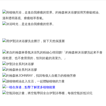
Shipping Method
以橡木苔精油、佛手柑精油為主調，透過芳療級洗沐保養，浸沐
夕陽般佛⼿柑能量，在海風陽光氣息中放輕鬆。
International / Overseas Delivery
Shipping Rates
Product Highlights
海洋柑苔調