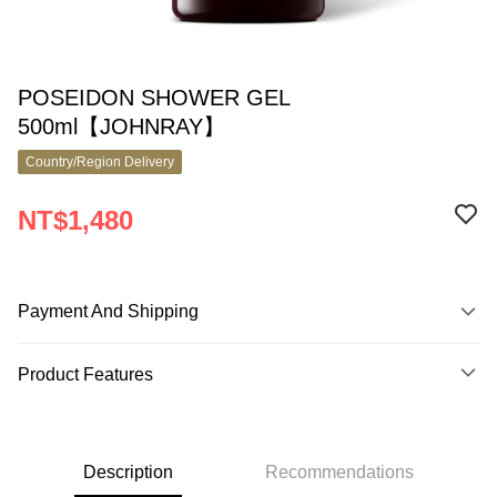
POSEIDON SHOWER GEL
500ml【JOHNRAY】
Country/Region Delivery
NT$1,480
Payment And Shipping
Payment Method
Product Features
Credit Card (Full Payment)
Product No.
Apple Pay
9830530
Google Pay
Description
Recommendations
Product Features