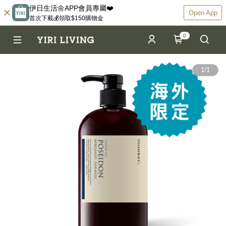
伊日生活🌼APP會員專屬❤️
Open App
首次下載💰領取$150購物金
0
1
/
1