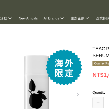
新活動
New Arrivals
All Brands
主題企劃
企業採
ng
TEAOR
SERUM
Country/Re
NT$1,
Quantity