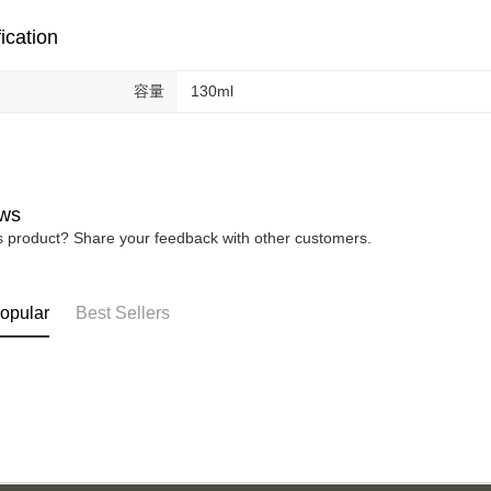
ication
容量
130ml
ws
is product? Share your feedback with other customers.
opular
Best Sellers