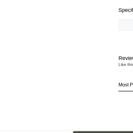
Specif
Revie
Like th
Most P