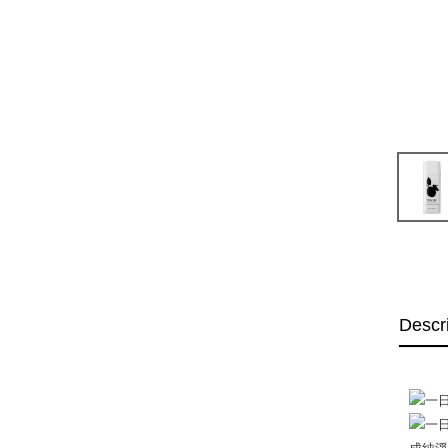
Descr