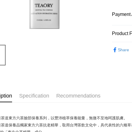
Payment 
Payment
Product 
Credit Car
Product N
Share
9967367
Apple Pay
Product F
Google Pa
全膚質
如水乳
脂分泌
Shipping
紅潤透
Internatio
iption
Specification
Recommendations
Product Hi
從肌底透