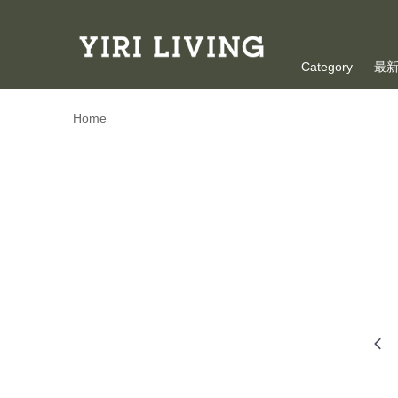
Category
最
Oversea Shoppi
Home