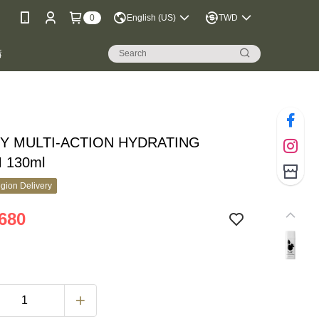
0
English (US)
TWD
購
Y MULTI-ACTION HYDRATING
 130ml
gion Delivery
680