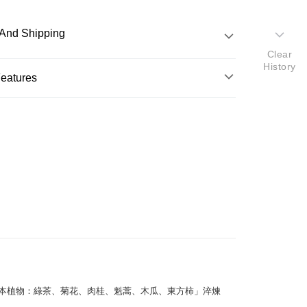
And Shipping
Clear
History
 Method
Features
d (Full Payment)
o.
eatures
y
適用
液般的輕盈質地，為肌膚有效補充油分及水分，平衡油
。特別融合專利美白成分，改善暗沉，均勻膚色，呈現
 Method
亮。
nal / Overseas Delivery
Shipping Rates
ghlights
光的美白精華液